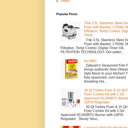
Video
Popular Posts
T-fal 3.5L Stainless Steel D
Fryer with Basket, 1700W, Oi
Filtration, Temp Control, Digi
Timer
T-fal 3.5L Stainless Steel 
Fryer with Basket, 1700W, Oi
Filtration, Temp Control, Digital Timer OIL
FILTRATION TECHNOLOGY: Our paten...
(no title)
Zatarain's Seasoned Fish F
brings authentic New Orlean
style flavor to your kitchen! T
fully seasoned, corn-based
breading mix...
30 Qt Turkey Fryer & 10 Qt F
Fryer Combo Kit with CSA
Approved 50,000BTU Burner
10PSI Regulator
30 Qt Turkey Fryer & 10 Qt 
Fryer Combo Kit with CSA
Approved 50,000BTU Burner with 10PSI
Regulator Sturdy Struc...
Louisiana Fish Fry Product