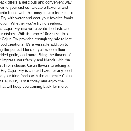
pack offers a delicious and convenient way
vor to your dishes. Create a flavorful and
orite foods with this easy-to-use fry mix. To
Fry with water and coat your favorite foods
ection. Whether you're frying seafood,
is Cajun Fry mix will elevate the taste and
ur dishes. With its ample 10oz size, this
 Cajun Fry provides enough fry mix to last
food creations. It's a versatile addition to
ng the perfect blend of yellow corn flour,
dried garlic, and more. Bring the flavors of
d impress your family and friends with the
ts. From classic Cajun flavors to adding a
sh Fry Cajun Fry is a must-have for any food
e your fried foods with the authentic Cajun
y Cajun Fry. Try it today and enjoy the
s that will keep you coming back for more.