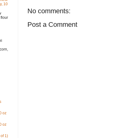
y, 10
No comments:
w
flour
Post a Comment
i
ri
corn,
s
0 oz
0 oz
of 1)