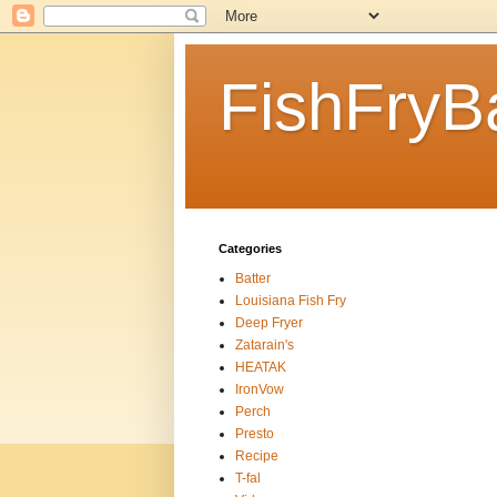
FishFryB
Categories
Batter
Louisiana Fish Fry
Deep Fryer
Zatarain's
HEATAK
IronVow
Perch
Presto
Recipe
T-fal