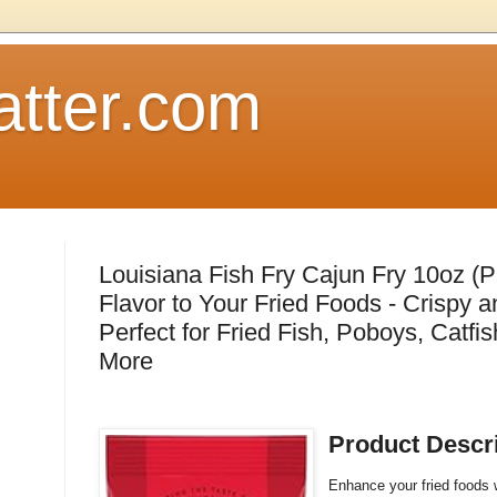
atter.com
Louisiana Fish Fry Cajun Fry 10oz (P
Flavor to Your Fried Foods - Crispy a
Perfect for Fried Fish, Poboys, Catfi
More
Product Descr
Enhance your fried foods w