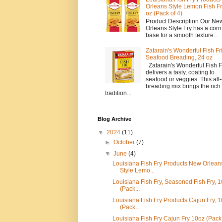
Orleans Style Lemon Fish Fr
oz (Pack of 4)
Product Description Our Ne
Orleans Style Fry has a corn 
base for a smooth texture...
Zatarain's Wonderful Fish Fr
Seafood Breading, 24 oz
Zatarain's Wonderful Fish F
delivers a tasty, coating to
seafood or veggies. This all-
breading mix brings the rich
tradition...
Blog Archive
▼
2024
(11)
►
October
(7)
▼
June
(4)
Louisiana Fish Fry Products New Orlean
Style Lemo...
Louisiana Fish Fry, Seasoned Fish Fry, 1
(Pack...
Louisiana Fish Fry Products Cajun Fry, 1
(Pack...
Louisiana Fish Fry Cajun Fry 10oz (Pack 