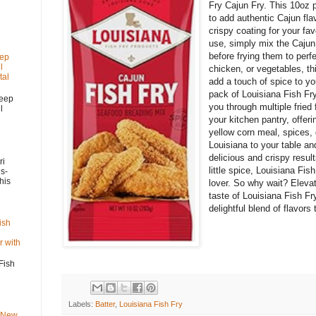
Fry Cajun Fry. This 10oz 
to add authentic Cajun fla
crispy coating for your fav
use, simply mix the Cajun 
before frying them to perf
eep
l
chicken, or vegetables, th
tal
add a touch of spice to yo
pack of Louisiana Fish Fry
Deep
you through multiple fried 
l
your kitchen pantry, offeri
yellow corn meal, spices, 
Louisiana to your table an
delicious and crispy resul
ri
little spice, Louisiana Fi
s-
his
lover. So why wait? Elevat
taste of Louisiana Fish Fr
delightful blend of flavor
ish
 with
Fish
Labels:
Batter
,
Louisiana Fish Fry
s New