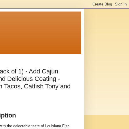
ack of 1) - Add Cajun
nd Delicious Coating -
sh Tacos, Catfish Tony and
iption
ith the delectable taste of Louisiana Fish